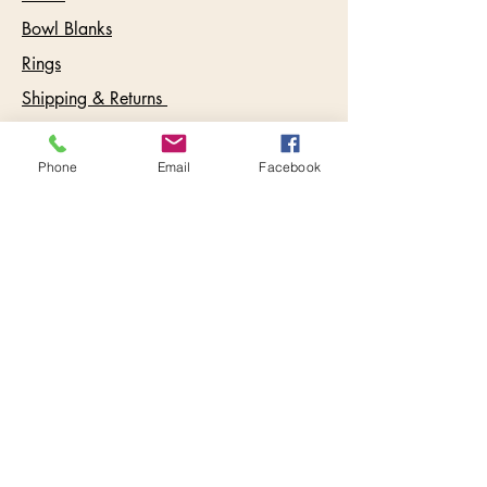
Bowl Blanks
Rings
Shipping & Returns
Care Instructions
FAQ
Phone
Email
Facebook
Testimonials
Contact:
info@keywestbowls.com
Follow Us
Inbox Goodies