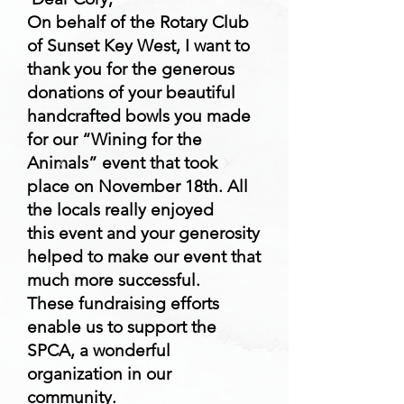
On behalf of the Rotary Club
of Sunset Key West, I want to
thank you for the generous
donations of your beautiful
handcrafted bowls you made
for our “Wining for the
Animals” event that took
place on November 18th. All
the locals really enjoyed
this event and your generosity
helped to make our event that
much more successful.
These fundraising efforts
enable us to support the
SPCA, a wonderful
organization in our
community.