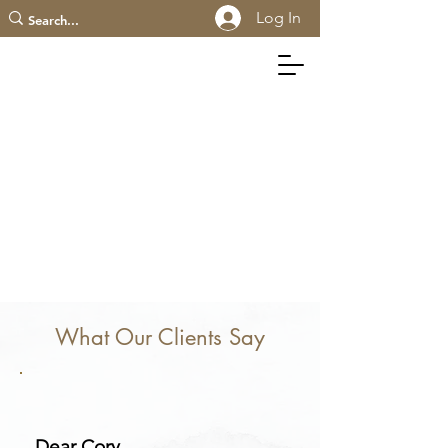
Log In
What Our Clients Say
Dear Cory,