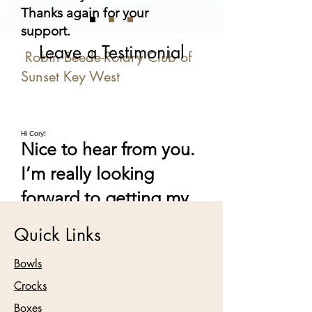
Thanks again for your
support.
Leave a Testimonial
Robin Beede-Rotary Club of
Sunset Key West
Hi Cory!
Nice to hear from you.
I’m really looking
forward to getting my
bowl. Your work is so
Quick Links
impressive. Hope it’s
Bowls
going well for you.
Crocks
Nyda Wolery
Boxes