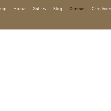
hop
About
Gallery
Blog
Contact
Care instr