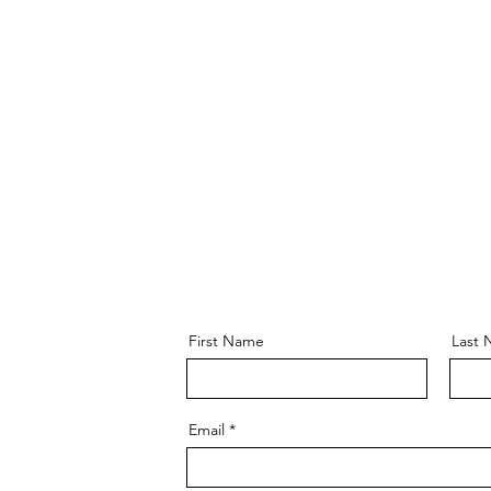
First Name
Last
Email