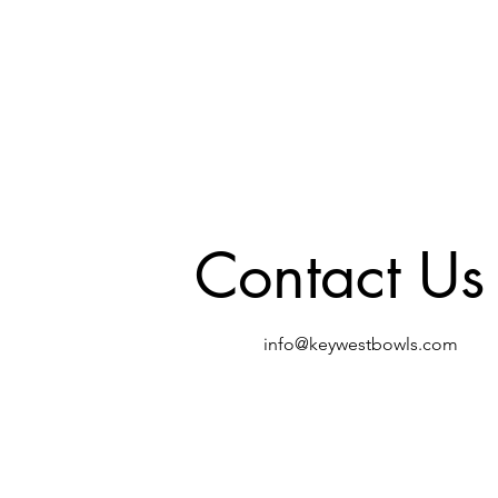
Contact Us
info@keywestbowls.com