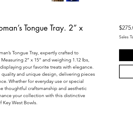
man’s Tongue Tray. 2” x
$275.
Sales T
n’s Tongue Tray, expertly crafted to 
 Measuring 2” x 15” and weighing 1.12 lbs, 
r displaying your favorite treats with elegance. 
 quality and unique design, delivering pieces 
ce. Whether for everyday use or special 
he thoughtful craftsmanship and aesthetic 
nce your collection with this distinctive 
 of Key West Bowls.