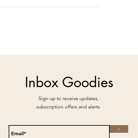
Inbox Goodies
Sign up to receive updates,
subscription offers and alerts
>