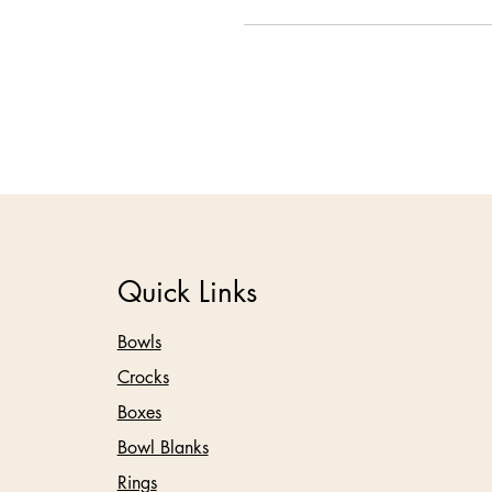
Quick Links
Bowls
Crocks
Boxes
Bowl Blanks
Rings