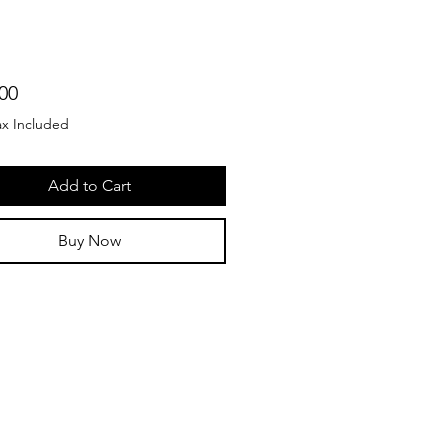
Price
00
ax Included
Add to Cart
Buy Now