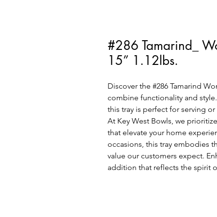
#286 Tamarind_ Wo
15” 1.12lbs.
Discover the #286 Tamarind Woma
combine functionality and style.
this tray is perfect for serving o
At Key West Bowls, we prioritize
that elevate your home experien
occasions, this tray embodies t
value our customers expect. Enha
addition that reflects the spirit