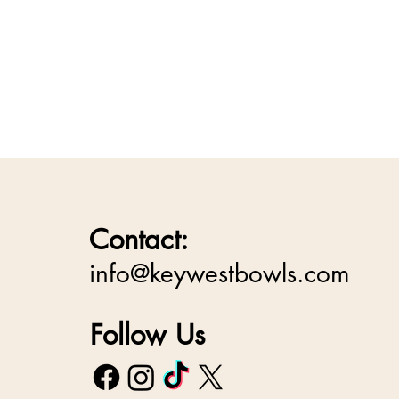
Contact:
info@keywestbowls.com
Follow Us