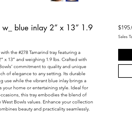
 w_ blue inlay 2” x 13” 1.9
$195.
Sales T
with the #278 Tamarind tray featuring a 
” x 13” and weighing 1.9 lbs. Crafted with 
t Bowls’ commitment to quality and unique 
ch of elegance to any setting. Its durable 
 use while the vibrant blue inlay brings a 
your home or entertaining style. Ideal for 
ccasions, this tray embodies the blend of 
Key West Bowls values. Enhance your collection 
 combines beauty and practicality seamlessly.