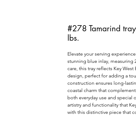
#278 Tamarind tray
lbs.
Elevate your serving experience 
stunning blue inlay, measuring 2
care, this tray reflects Key Wes
design, perfect for adding a tou
construction ensures long-lasting
coastal charm that complements 
both everyday use and special o
artistry and functionality that 
with this distinctive piece that