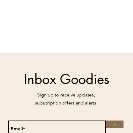
Inbox Goodies
Sign up to receive updates,
subscription offers and alerts
>