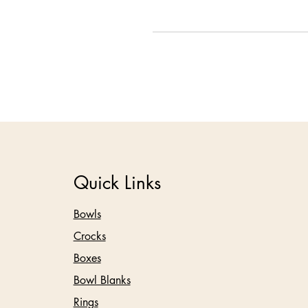
Quick Links
Bowls
Crocks
Boxes
Bowl Blanks
Rings