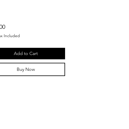
Price
00
ax Included
Add to Cart
Buy Now