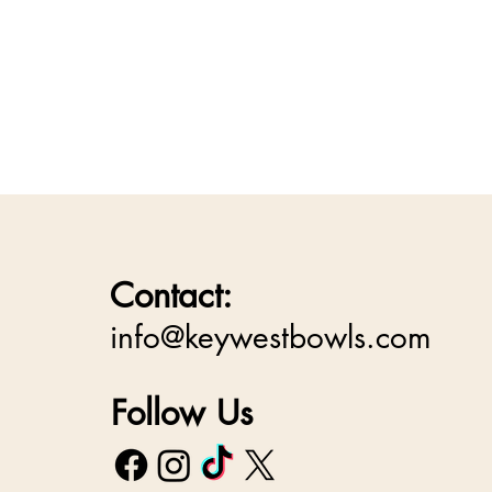
Contact:
info@keywestbowls.com
Follow Us