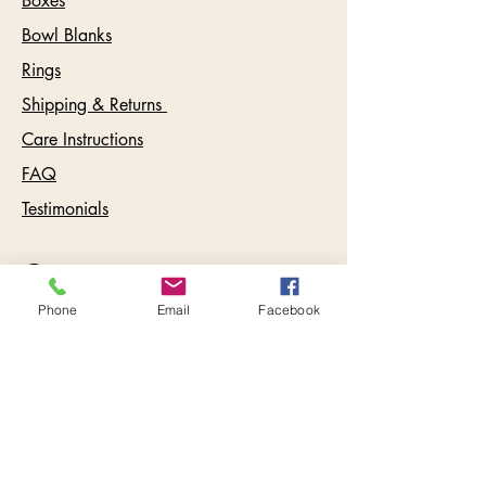
Boxes
Bowl Blanks
Rings
Shipping & Returns
Care Instructions
FAQ
Testimonials
Contact:
info@keywestbowls.com
Phone
Email
Facebook
Follow Us
Inbox Goodies