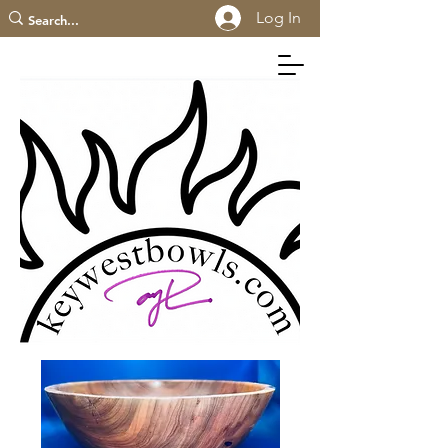
Log In