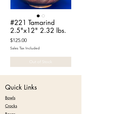
#221 Tamarind
2.5"x12" 2.32 lbs.
Price
$125.00
Sales Tax Included
Out of Stock
Quick Links
Bowls
Crocks