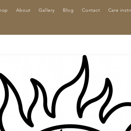
hop
About
Gallery
Blog
Contact
Care instr