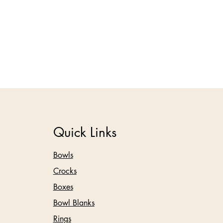
Quick Links
Bowls
Crocks
Boxes
Bowl Blanks
Rings