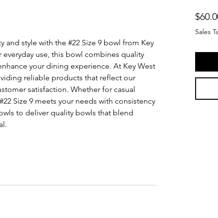
$60.0
Sales T
 and style with the #22 Size 9 bowl from Key 
r everyday use, this bowl combines quality 
enhance your dining experience. At Key West 
ding reliable products that reflect our 
stomer satisfaction. Whether for casual 
 #22 Size 9 meets your needs with consistency 
ls to deliver quality bowls that blend 
al.