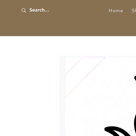
Home
S