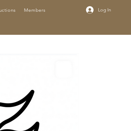
Log In
uctions
Members