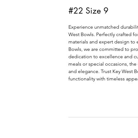
#22 Size 9
Experience unmatched durability
West Bowls. Perfectly crafted fo
materials and expert design to 
Bowls, we are committed to provi
dedication to excellence and cu
meals or special occasions, the
and elegance. Trust Key West Bow
functionality with timeless appe