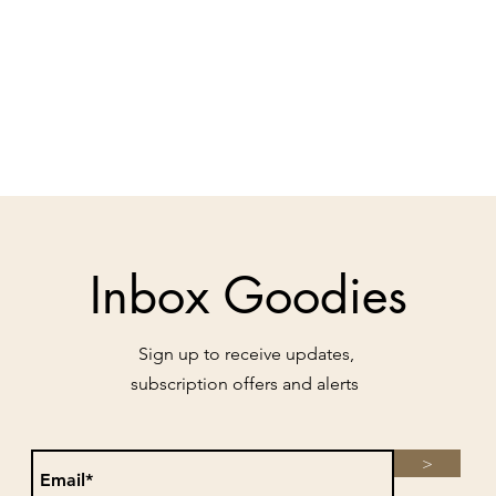
Inbox Goodies
Sign up to receive updates,
subscription offers and alerts
>