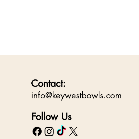
Contact:
info@keywestbowls.com
Follow Us