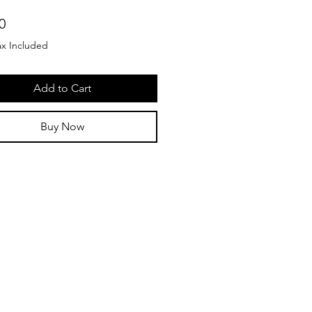
Price
0
ax Included
Add to Cart
Buy Now