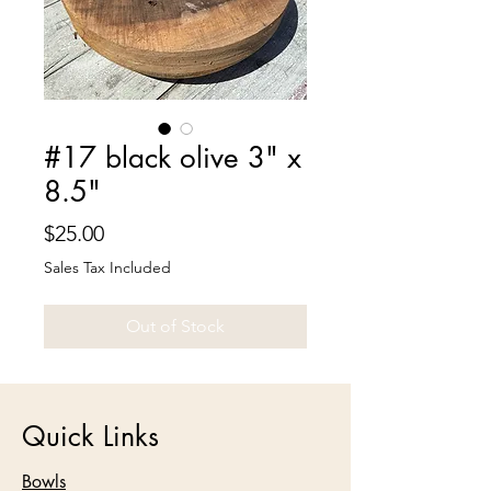
#17 black olive 3" x
8.5"
Price
$25.00
Sales Tax Included
Out of Stock
Quick Links
Bowls