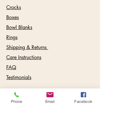
Crocks
Boxes
Bowl Blanks
Rings
Shipping & Returns
Care Instructions
FAQ
Testimonials
Contact:
Phone
Email
Facebook
info@keywestbowls.com
Follow Us