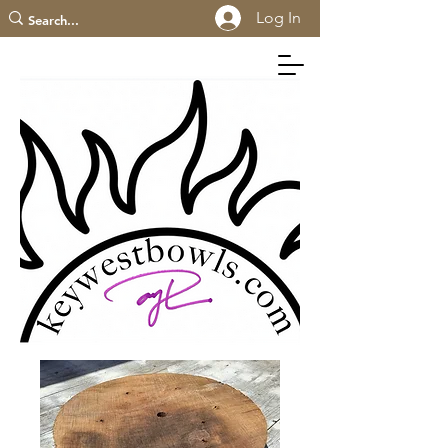
Log In