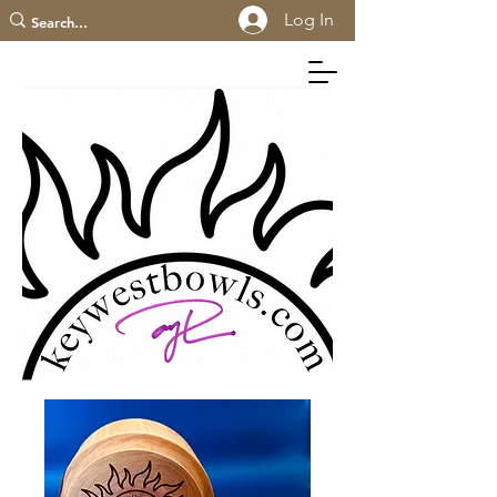
Log In