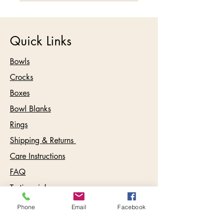
Quick Links
Bowls
Crocks
Boxes
Bowl Blanks
Rings
Shipping & Returns
Care Instructions
FAQ
Testimonials
Phone
Email
Facebook
Contact: