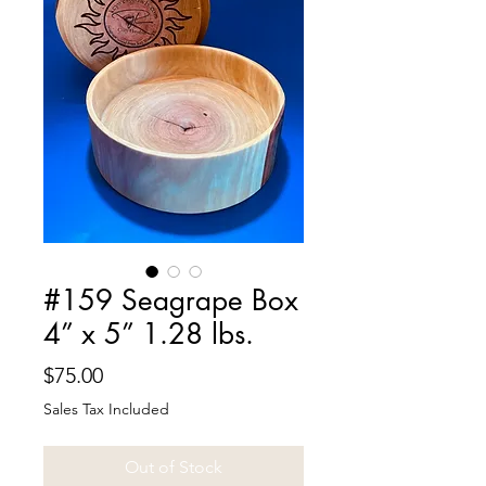
#159 Seagrape Box
4” x 5” 1.28 lbs.
Price
$75.00
Sales Tax Included
Out of Stock