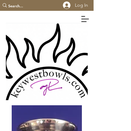
Log In