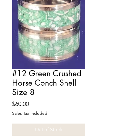
#12 Green Crushed
Horse Conch Shell
Size 8
Price
$60.00
Sales Tax Included
Out of Stock