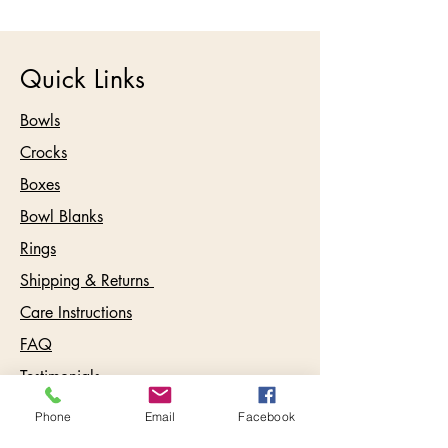
Quick Links
Bowls
Crocks
Boxes
Bowl Blanks
Rings
Shipping & Returns
Care Instructions
FAQ
Testimonials
Phone
Email
Facebook
Contact: